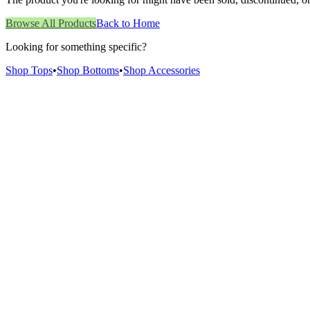
Browse All Products
Back to Home
Looking for something specific?
Shop Tops
•
Shop Bottoms
•
Shop Accessories