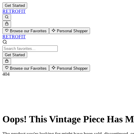
Get Started
RETROFIT
Browse our Favorites
Personal Shopper
RETROFIT
Get Started
Browse our Favorites
Personal Shopper
404
Oops! This Vintage Piece Has 
The product you're looking for might have been sold, discontinued, or