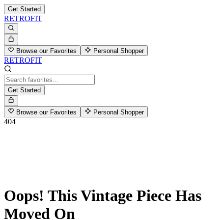
Get Started
RETROFIT
Browse our Favorites
Personal Shopper
RETROFIT
Get Started
Browse our Favorites
Personal Shopper
404
Oops! This Vintage Piece Has
Moved On