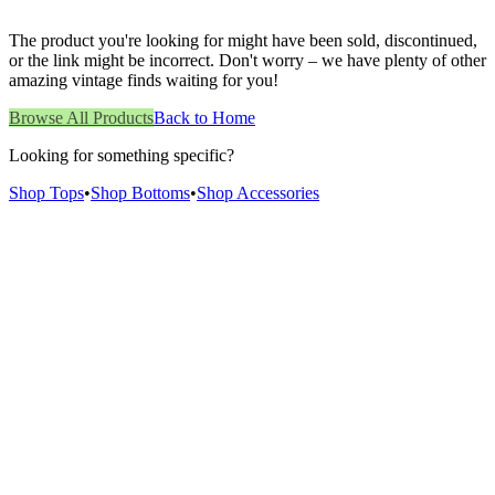
The product you're looking for might have been sold, discontinued,
or the link might be incorrect. Don't worry – we have plenty of other
amazing vintage finds waiting for you!
Browse All Products
Back to Home
Looking for something specific?
Shop Tops
•
Shop Bottoms
•
Shop Accessories