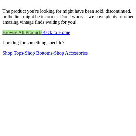
The product you're looking for might have been sold, discontinued,
or the link might be incorrect. Don't worry – we have plenty of other
amazing vintage finds waiting for you!
Browse All Products
Back to Home
Looking for something specific?
Shop Tops
•
Shop Bottoms
•
Shop Accessories