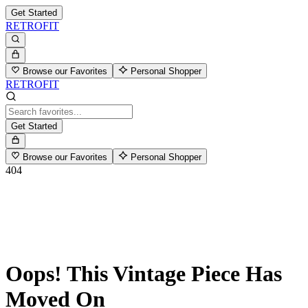
Get Started
RETROFIT
Browse our Favorites
Personal Shopper
RETROFIT
Get Started
Browse our Favorites
Personal Shopper
404
Oops! This Vintage Piece Has
Moved On