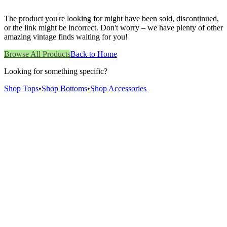
The product you're looking for might have been sold, discontinued,
or the link might be incorrect. Don't worry – we have plenty of other
amazing vintage finds waiting for you!
Browse All Products
Back to Home
Looking for something specific?
Shop Tops
•
Shop Bottoms
•
Shop Accessories