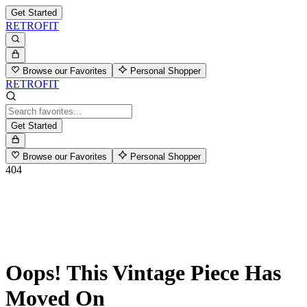
Get Started
RETROFIT
Browse our Favorites
Personal Shopper
RETROFIT
Get Started
Browse our Favorites
Personal Shopper
404
Oops! This Vintage Piece Has
Moved On