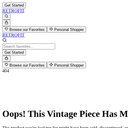
Get Started
RETROFIT
Browse our Favorites
Personal Shopper
RETROFIT
Get Started
Browse our Favorites
Personal Shopper
404
Oops! This Vintage Piece Has 
The product you're looking for might have been sold, discontinued, or