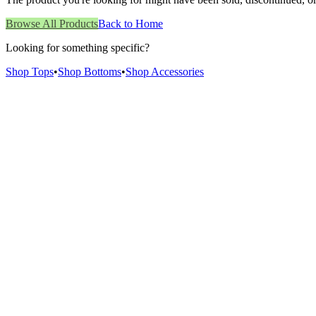
Browse All Products
Back to Home
Looking for something specific?
Shop Tops
•
Shop Bottoms
•
Shop Accessories