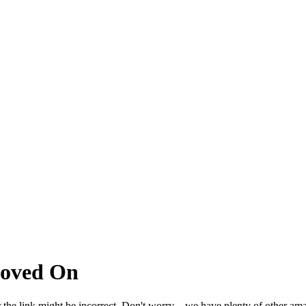
Moved On
 the link might be incorrect. Don't worry – we have plenty of other ama