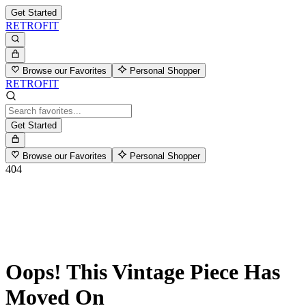
Get Started
RETROFIT
Browse our Favorites
Personal Shopper
RETROFIT
Get Started
Browse our Favorites
Personal Shopper
404
Oops! This Vintage Piece Has
Moved On