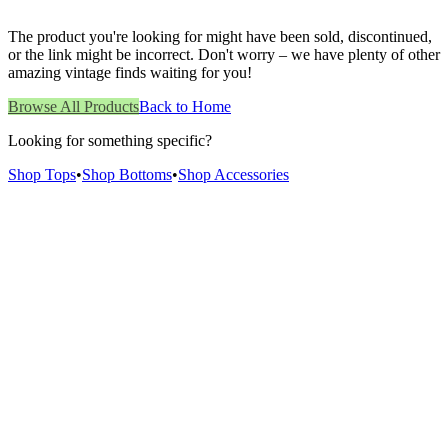
The product you're looking for might have been sold, discontinued,
or the link might be incorrect. Don't worry – we have plenty of other
amazing vintage finds waiting for you!
Browse All Products
Back to Home
Looking for something specific?
Shop Tops
•
Shop Bottoms
•
Shop Accessories