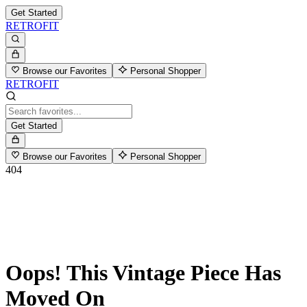
Get Started
RETROFIT
Browse our Favorites
Personal Shopper
RETROFIT
Get Started
Browse our Favorites
Personal Shopper
404
Oops! This Vintage Piece Has
Moved On