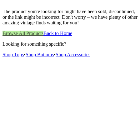
The product you're looking for might have been sold, discontinued,
or the link might be incorrect. Don't worry – we have plenty of other
amazing vintage finds waiting for you!
Browse All Products
Back to Home
Looking for something specific?
Shop Tops
•
Shop Bottoms
•
Shop Accessories