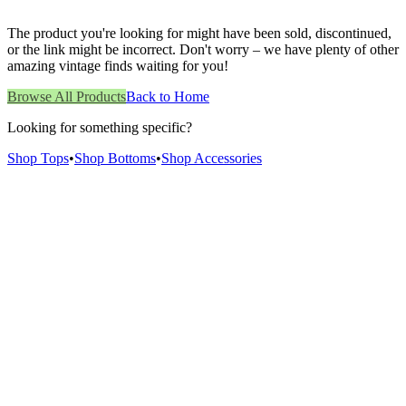
The product you're looking for might have been sold, discontinued,
or the link might be incorrect. Don't worry – we have plenty of other
amazing vintage finds waiting for you!
Browse All Products
Back to Home
Looking for something specific?
Shop Tops
•
Shop Bottoms
•
Shop Accessories