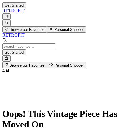
Get Started
RETROFIT
Browse our Favorites
Personal Shopper
RETROFIT
Get Started
Browse our Favorites
Personal Shopper
404
Oops! This Vintage Piece Has
Moved On