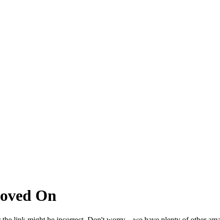
Moved On
 the link might be incorrect. Don't worry – we have plenty of other ama