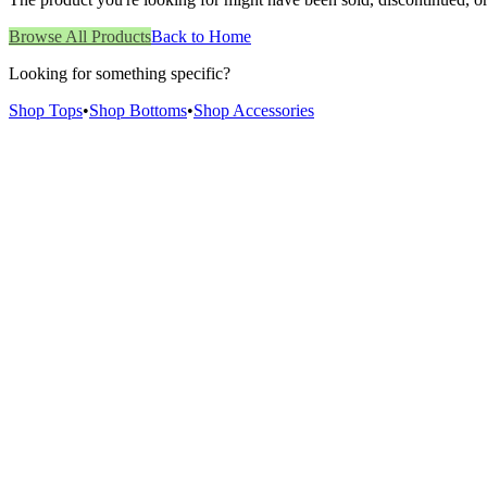
Browse All Products
Back to Home
Looking for something specific?
Shop Tops
•
Shop Bottoms
•
Shop Accessories