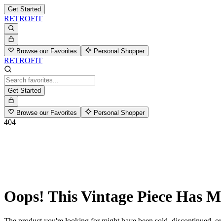
Get Started
RETROFIT
Browse our Favorites
Personal Shopper
RETROFIT
Get Started
Browse our Favorites
Personal Shopper
404
Oops! This Vintage Piece Has 
The product you're looking for might have been sold, discontinued, or