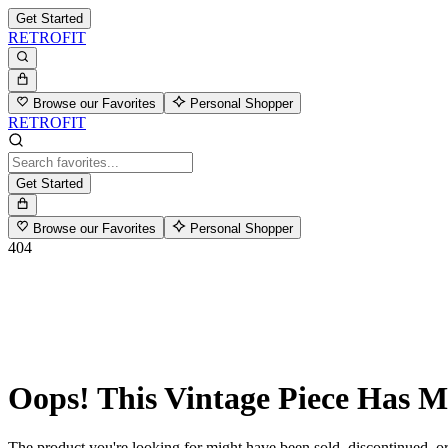
Get Started
RETROFIT
Browse our Favorites
Personal Shopper
RETROFIT
Get Started
Browse our Favorites
Personal Shopper
404
Oops! This Vintage Piece Has 
The product you're looking for might have been sold, discontinued, or