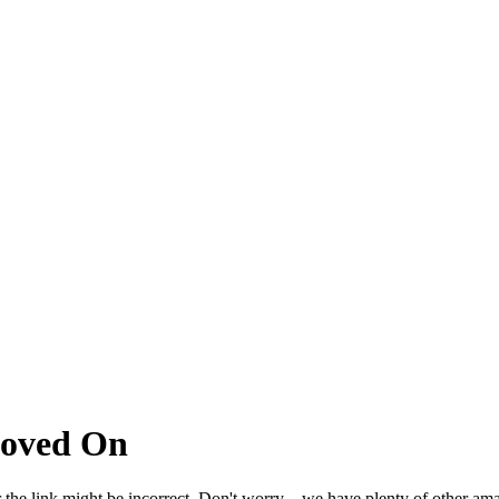
Moved On
 the link might be incorrect. Don't worry – we have plenty of other ama