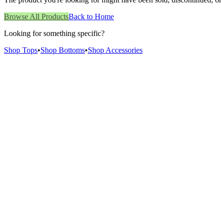
Browse All Products
Back to Home
Looking for something specific?
Shop Tops
•
Shop Bottoms
•
Shop Accessories