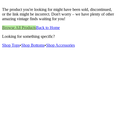
The product you're looking for might have been sold, discontinued,
or the link might be incorrect. Don't worry – we have plenty of other
amazing vintage finds waiting for you!
Browse All Products
Back to Home
Looking for something specific?
Shop Tops
•
Shop Bottoms
•
Shop Accessories