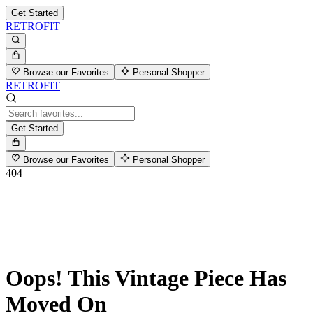
Get Started
RETROFIT
Browse our Favorites
Personal Shopper
RETROFIT
Get Started
Browse our Favorites
Personal Shopper
404
Oops! This Vintage Piece Has
Moved On