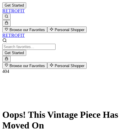
Get Started
RETROFIT
Browse our Favorites
Personal Shopper
RETROFIT
Get Started
Browse our Favorites
Personal Shopper
404
Oops! This Vintage Piece Has
Moved On