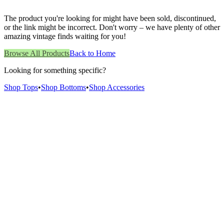
The product you're looking for might have been sold, discontinued,
or the link might be incorrect. Don't worry – we have plenty of other
amazing vintage finds waiting for you!
Browse All Products
Back to Home
Looking for something specific?
Shop Tops
•
Shop Bottoms
•
Shop Accessories