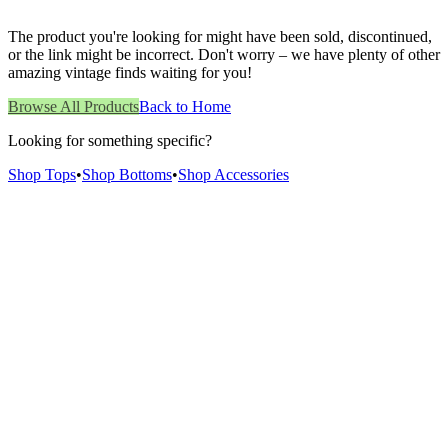
The product you're looking for might have been sold, discontinued,
or the link might be incorrect. Don't worry – we have plenty of other
amazing vintage finds waiting for you!
Browse All Products
Back to Home
Looking for something specific?
Shop Tops
•
Shop Bottoms
•
Shop Accessories