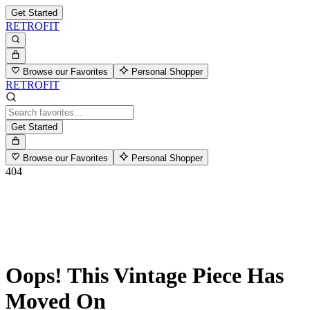
Get Started
RETROFIT
Browse our Favorites
Personal Shopper
RETROFIT
Get Started
Browse our Favorites
Personal Shopper
404
Oops! This Vintage Piece Has
Moved On