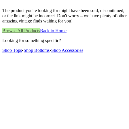
The product you're looking for might have been sold, discontinued,
or the link might be incorrect. Don't worry – we have plenty of other
amazing vintage finds waiting for you!
Browse All Products
Back to Home
Looking for something specific?
Shop Tops
•
Shop Bottoms
•
Shop Accessories