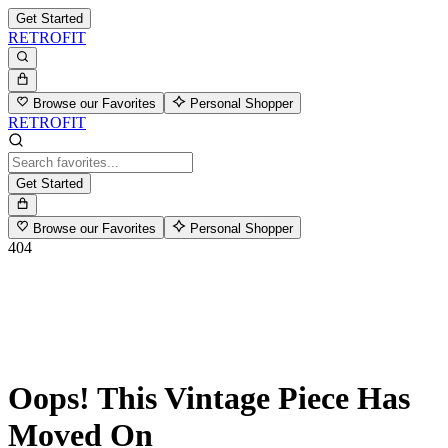
Get Started
RETROFIT
Browse our Favorites
Personal Shopper
RETROFIT
Get Started
Browse our Favorites
Personal Shopper
404
Oops! This Vintage Piece Has
Moved On