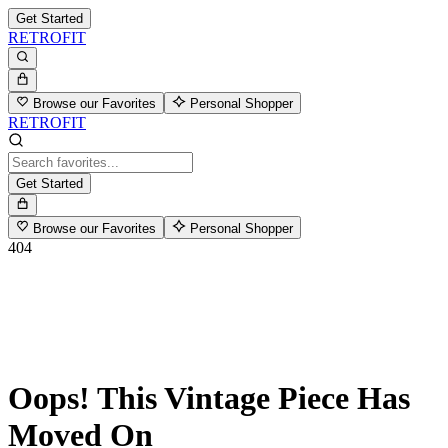
Get Started
RETROFIT
Browse our Favorites
Personal Shopper
RETROFIT
Get Started
Browse our Favorites
Personal Shopper
404
Oops! This Vintage Piece Has
Moved On