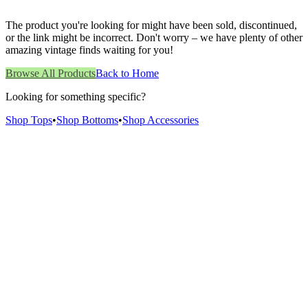
The product you're looking for might have been sold, discontinued,
or the link might be incorrect. Don't worry – we have plenty of other
amazing vintage finds waiting for you!
Browse All Products
Back to Home
Looking for something specific?
Shop Tops
•
Shop Bottoms
•
Shop Accessories