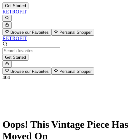
Get Started
RETROFIT
Browse our Favorites
Personal Shopper
RETROFIT
Get Started
Browse our Favorites
Personal Shopper
404
Oops! This Vintage Piece Has
Moved On