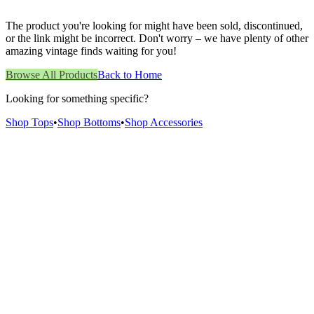
The product you're looking for might have been sold, discontinued,
or the link might be incorrect. Don't worry – we have plenty of other
amazing vintage finds waiting for you!
Browse All Products
Back to Home
Looking for something specific?
Shop Tops
•
Shop Bottoms
•
Shop Accessories