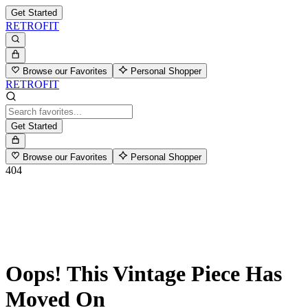
Get Started
RETROFIT
Browse our Favorites
Personal Shopper
RETROFIT
Get Started
Browse our Favorites
Personal Shopper
404
Oops! This Vintage Piece Has
Moved On