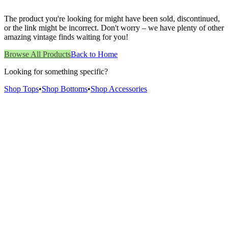
The product you're looking for might have been sold, discontinued,
or the link might be incorrect. Don't worry – we have plenty of other
amazing vintage finds waiting for you!
Browse All Products
Back to Home
Looking for something specific?
Shop Tops
•
Shop Bottoms
•
Shop Accessories