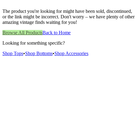
The product you're looking for might have been sold, discontinued,
or the link might be incorrect. Don't worry – we have plenty of other
amazing vintage finds waiting for you!
Browse All Products
Back to Home
Looking for something specific?
Shop Tops
•
Shop Bottoms
•
Shop Accessories