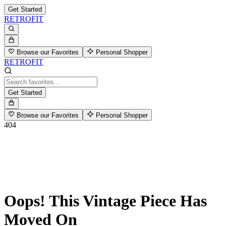
Get Started
RETROFIT
Browse our Favorites
Personal Shopper
RETROFIT
Get Started
Browse our Favorites
Personal Shopper
404
Oops! This Vintage Piece Has
Moved On