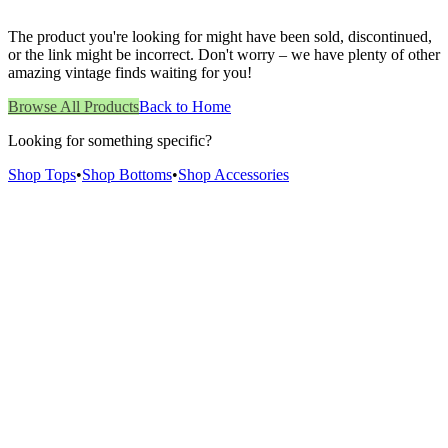
The product you're looking for might have been sold, discontinued,
or the link might be incorrect. Don't worry – we have plenty of other
amazing vintage finds waiting for you!
Browse All Products
Back to Home
Looking for something specific?
Shop Tops
•
Shop Bottoms
•
Shop Accessories