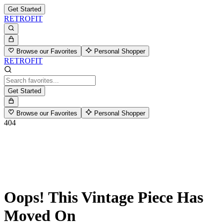
Get Started
RETROFIT
Browse our Favorites
Personal Shopper
RETROFIT
Get Started
Browse our Favorites
Personal Shopper
404
Oops! This Vintage Piece Has
Moved On