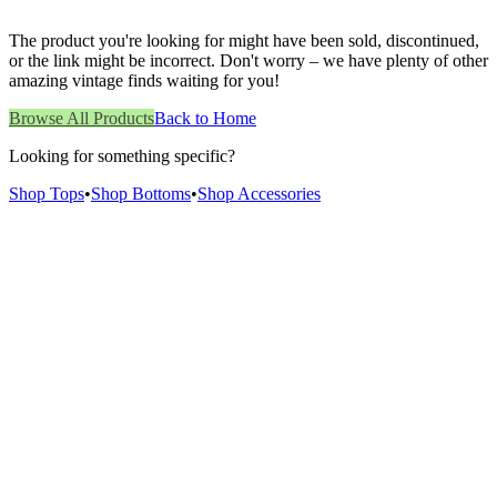
The product you're looking for might have been sold, discontinued,
or the link might be incorrect. Don't worry – we have plenty of other
amazing vintage finds waiting for you!
Browse All Products
Back to Home
Looking for something specific?
Shop Tops
•
Shop Bottoms
•
Shop Accessories