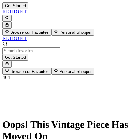
Get Started
RETROFIT
Browse our Favorites
Personal Shopper
RETROFIT
Get Started
Browse our Favorites
Personal Shopper
404
Oops! This Vintage Piece Has
Moved On