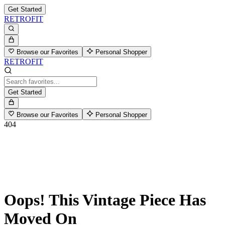
Get Started
RETROFIT
Browse our Favorites
Personal Shopper
RETROFIT
Get Started
Browse our Favorites
Personal Shopper
404
Oops! This Vintage Piece Has
Moved On