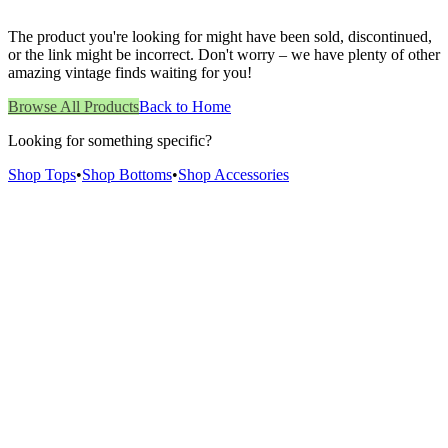
The product you're looking for might have been sold, discontinued,
or the link might be incorrect. Don't worry – we have plenty of other
amazing vintage finds waiting for you!
Browse All Products
Back to Home
Looking for something specific?
Shop Tops
•
Shop Bottoms
•
Shop Accessories