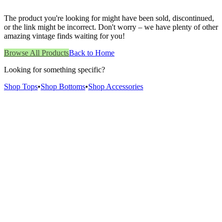
The product you're looking for might have been sold, discontinued,
or the link might be incorrect. Don't worry – we have plenty of other
amazing vintage finds waiting for you!
Browse All Products
Back to Home
Looking for something specific?
Shop Tops
•
Shop Bottoms
•
Shop Accessories