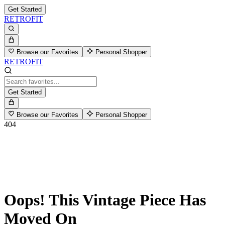
Get Started
RETROFIT
Browse our Favorites
Personal Shopper
RETROFIT
Get Started
Browse our Favorites
Personal Shopper
404
Oops! This Vintage Piece Has
Moved On