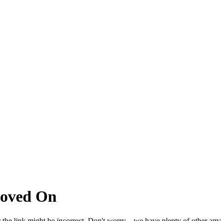
Moved On
 the link might be incorrect. Don't worry – we have plenty of other ama