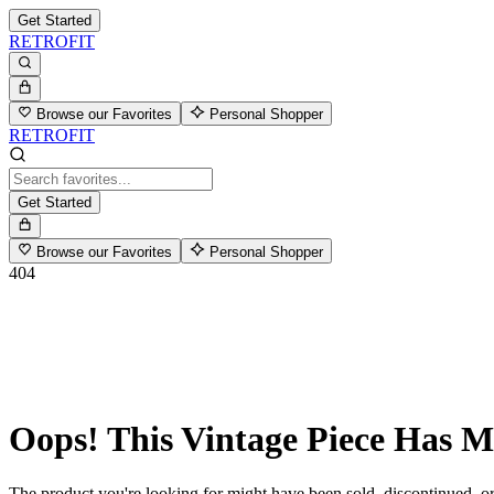
Get Started
RETROFIT
Browse our Favorites
Personal Shopper
RETROFIT
Get Started
Browse our Favorites
Personal Shopper
404
Oops! This Vintage Piece Has 
The product you're looking for might have been sold, discontinued, or