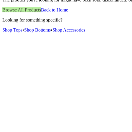
Browse All Products
Back to Home
Looking for something specific?
Shop Tops
•
Shop Bottoms
•
Shop Accessories