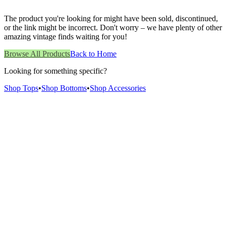
The product you're looking for might have been sold, discontinued,
or the link might be incorrect. Don't worry – we have plenty of other
amazing vintage finds waiting for you!
Browse All Products
Back to Home
Looking for something specific?
Shop Tops
•
Shop Bottoms
•
Shop Accessories