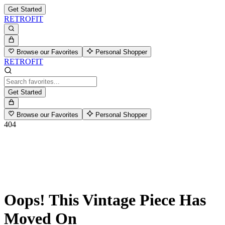
Get Started
RETROFIT
Browse our Favorites
Personal Shopper
RETROFIT
Get Started
Browse our Favorites
Personal Shopper
404
Oops! This Vintage Piece Has
Moved On