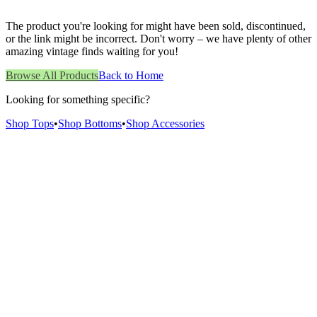
The product you're looking for might have been sold, discontinued,
or the link might be incorrect. Don't worry – we have plenty of other
amazing vintage finds waiting for you!
Browse All Products
Back to Home
Looking for something specific?
Shop Tops
•
Shop Bottoms
•
Shop Accessories