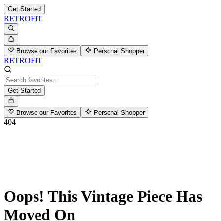
Get Started
RETROFIT
Browse our Favorites
Personal Shopper
RETROFIT
Get Started
Browse our Favorites
Personal Shopper
404
Oops! This Vintage Piece Has
Moved On