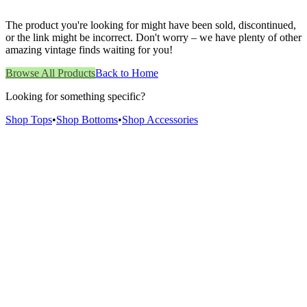
The product you're looking for might have been sold, discontinued,
or the link might be incorrect. Don't worry – we have plenty of other
amazing vintage finds waiting for you!
Browse All Products
Back to Home
Looking for something specific?
Shop Tops
•
Shop Bottoms
•
Shop Accessories