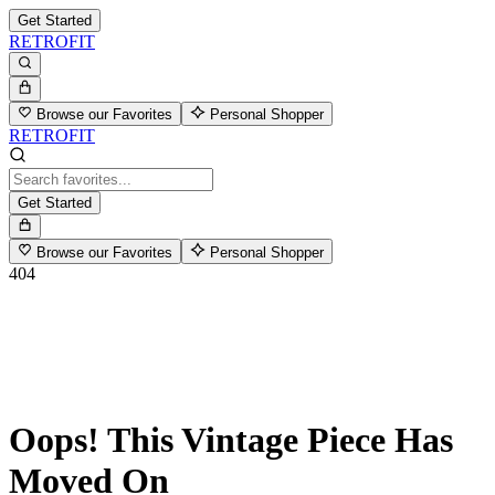
Get Started
RETROFIT
Browse our Favorites
Personal Shopper
RETROFIT
Get Started
Browse our Favorites
Personal Shopper
404
Oops! This Vintage Piece Has
Moved On