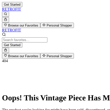
Get Started
RETROFIT
Browse our Favorites
Personal Shopper
RETROFIT
Get Started
Browse our Favorites
Personal Shopper
404
Oops! This Vintage Piece Has 
The product you're looking for might have been sold, discontinued, or