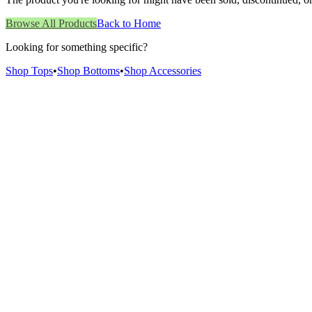
Browse All Products
Back to Home
Looking for something specific?
Shop Tops
•
Shop Bottoms
•
Shop Accessories