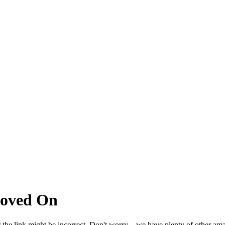
Moved On
 the link might be incorrect. Don't worry – we have plenty of other ama