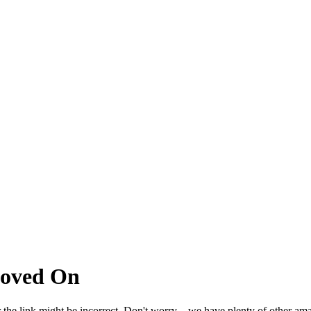
Moved On
 the link might be incorrect. Don't worry – we have plenty of other ama