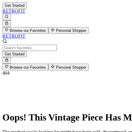
Get Started
RETROFIT
Browse our Favorites
Personal Shopper
RETROFIT
Get Started
Browse our Favorites
Personal Shopper
404
Oops! This Vintage Piece Has 
The product you're looking for might have been sold, discontinued, or