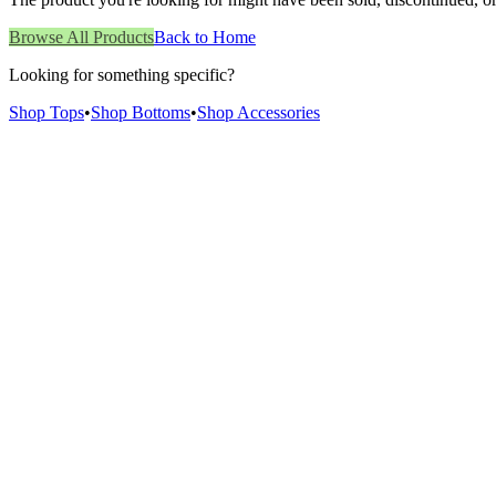
Browse All Products
Back to Home
Looking for something specific?
Shop Tops
•
Shop Bottoms
•
Shop Accessories