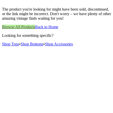
The product you're looking for might have been sold, discontinued,
or the link might be incorrect. Don't worry – we have plenty of other
amazing vintage finds waiting for you!
Browse All Products
Back to Home
Looking for something specific?
Shop Tops
•
Shop Bottoms
•
Shop Accessories