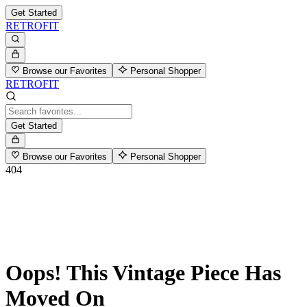
Get Started
RETROFIT
Browse our Favorites
Personal Shopper
RETROFIT
Get Started
Browse our Favorites
Personal Shopper
404
Oops! This Vintage Piece Has
Moved On