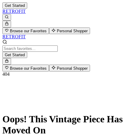
Get Started
RETROFIT
Browse our Favorites
Personal Shopper
RETROFIT
Get Started
Browse our Favorites
Personal Shopper
404
Oops! This Vintage Piece Has
Moved On