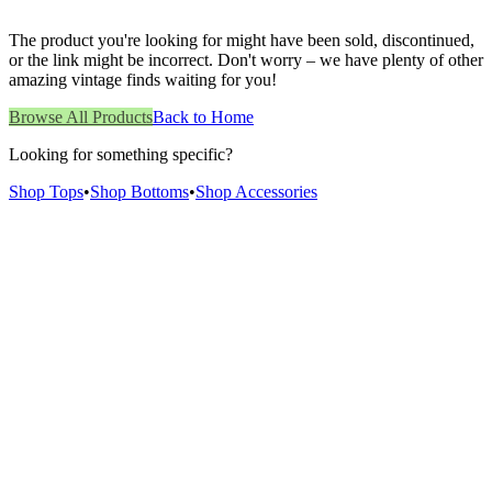
The product you're looking for might have been sold, discontinued,
or the link might be incorrect. Don't worry – we have plenty of other
amazing vintage finds waiting for you!
Browse All Products
Back to Home
Looking for something specific?
Shop Tops
•
Shop Bottoms
•
Shop Accessories