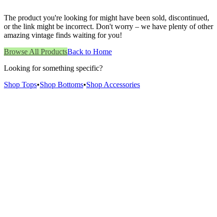
The product you're looking for might have been sold, discontinued,
or the link might be incorrect. Don't worry – we have plenty of other
amazing vintage finds waiting for you!
Browse All Products
Back to Home
Looking for something specific?
Shop Tops
•
Shop Bottoms
•
Shop Accessories