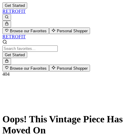
Get Started
RETROFIT
Browse our Favorites
Personal Shopper
RETROFIT
Get Started
Browse our Favorites
Personal Shopper
404
Oops! This Vintage Piece Has
Moved On