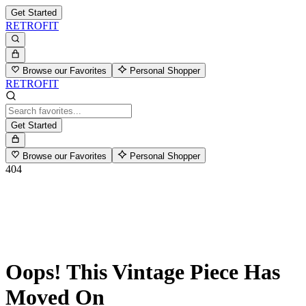
Get Started
RETROFIT
Browse our Favorites
Personal Shopper
RETROFIT
Get Started
Browse our Favorites
Personal Shopper
404
Oops! This Vintage Piece Has
Moved On