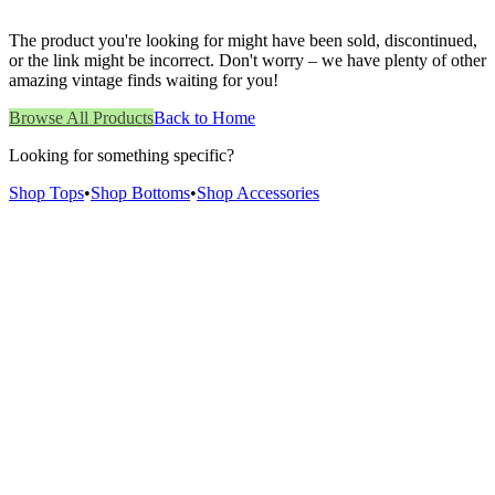
The product you're looking for might have been sold, discontinued,
or the link might be incorrect. Don't worry – we have plenty of other
amazing vintage finds waiting for you!
Browse All Products
Back to Home
Looking for something specific?
Shop Tops
•
Shop Bottoms
•
Shop Accessories