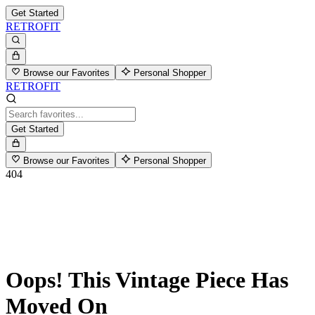
Get Started
RETROFIT
Browse our Favorites
Personal Shopper
RETROFIT
Get Started
Browse our Favorites
Personal Shopper
404
Oops! This Vintage Piece Has
Moved On