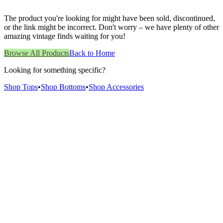
The product you're looking for might have been sold, discontinued,
or the link might be incorrect. Don't worry – we have plenty of other
amazing vintage finds waiting for you!
Browse All Products
Back to Home
Looking for something specific?
Shop Tops
•
Shop Bottoms
•
Shop Accessories