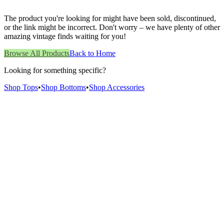
The product you're looking for might have been sold, discontinued,
or the link might be incorrect. Don't worry – we have plenty of other
amazing vintage finds waiting for you!
Browse All Products
Back to Home
Looking for something specific?
Shop Tops
•
Shop Bottoms
•
Shop Accessories