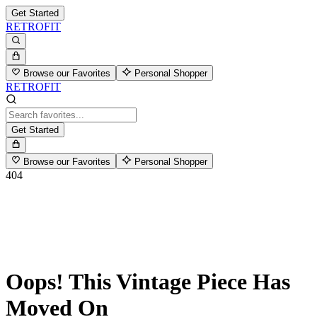
Get Started
RETROFIT
Browse our Favorites
Personal Shopper
RETROFIT
Get Started
Browse our Favorites
Personal Shopper
404
Oops! This Vintage Piece Has
Moved On