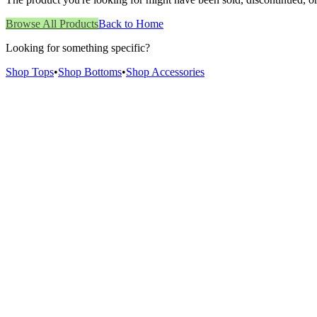
Browse All Products
Back to Home
Looking for something specific?
Shop Tops
•
Shop Bottoms
•
Shop Accessories