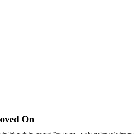
Moved On
 the link might be incorrect. Don't worry – we have plenty of other ama