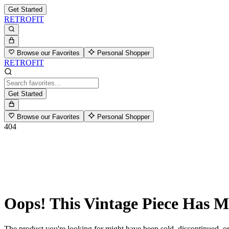
Get Started
RETROFIT
Browse our Favorites
Personal Shopper
RETROFIT
Get Started
Browse our Favorites
Personal Shopper
404
Oops! This Vintage Piece Has 
The product you're looking for might have been sold, discontinued, or