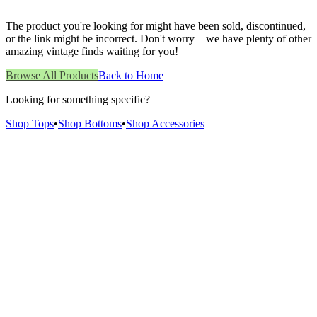
The product you're looking for might have been sold, discontinued,
or the link might be incorrect. Don't worry – we have plenty of other
amazing vintage finds waiting for you!
Browse All Products
Back to Home
Looking for something specific?
Shop Tops
•
Shop Bottoms
•
Shop Accessories