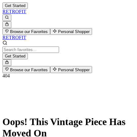
Get Started
RETROFIT
Browse our Favorites
Personal Shopper
RETROFIT
Get Started
Browse our Favorites
Personal Shopper
404
Oops! This Vintage Piece Has
Moved On