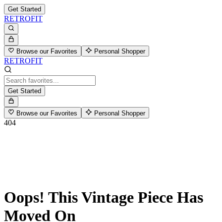
Get Started
RETROFIT
Browse our Favorites
Personal Shopper
RETROFIT
Get Started
Browse our Favorites
Personal Shopper
404
Oops! This Vintage Piece Has
Moved On