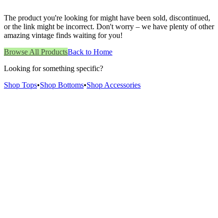
The product you're looking for might have been sold, discontinued,
or the link might be incorrect. Don't worry – we have plenty of other
amazing vintage finds waiting for you!
Browse All Products
Back to Home
Looking for something specific?
Shop Tops
•
Shop Bottoms
•
Shop Accessories