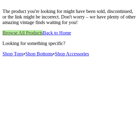
The product you're looking for might have been sold, discontinued,
or the link might be incorrect. Don't worry – we have plenty of other
amazing vintage finds waiting for you!
Browse All Products
Back to Home
Looking for something specific?
Shop Tops
•
Shop Bottoms
•
Shop Accessories