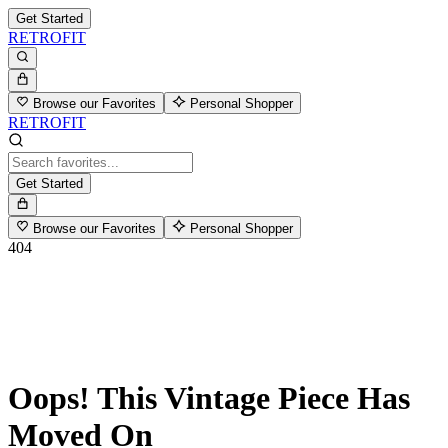
Get Started
RETROFIT
Browse our Favorites
Personal Shopper
RETROFIT
Get Started
Browse our Favorites
Personal Shopper
404
Oops! This Vintage Piece Has
Moved On