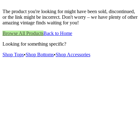
The product you're looking for might have been sold, discontinued,
or the link might be incorrect. Don't worry – we have plenty of other
amazing vintage finds waiting for you!
Browse All Products
Back to Home
Looking for something specific?
Shop Tops
•
Shop Bottoms
•
Shop Accessories