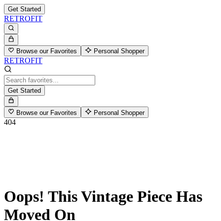
Get Started
RETROFIT
Browse our Favorites
Personal Shopper
RETROFIT
Get Started
Browse our Favorites
Personal Shopper
404
Oops! This Vintage Piece Has
Moved On