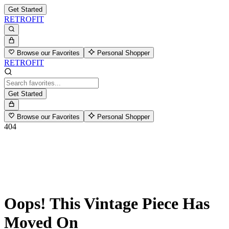
Get Started
RETROFIT
Browse our Favorites
Personal Shopper
RETROFIT
Get Started
Browse our Favorites
Personal Shopper
404
Oops! This Vintage Piece Has
Moved On