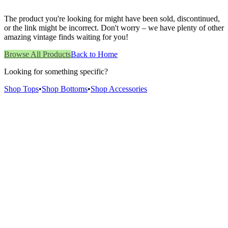
The product you're looking for might have been sold, discontinued,
or the link might be incorrect. Don't worry – we have plenty of other
amazing vintage finds waiting for you!
Browse All Products
Back to Home
Looking for something specific?
Shop Tops
•
Shop Bottoms
•
Shop Accessories