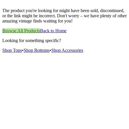
The product you're looking for might have been sold, discontinued,
or the link might be incorrect. Don't worry – we have plenty of other
amazing vintage finds waiting for you!
Browse All Products
Back to Home
Looking for something specific?
Shop Tops
•
Shop Bottoms
•
Shop Accessories