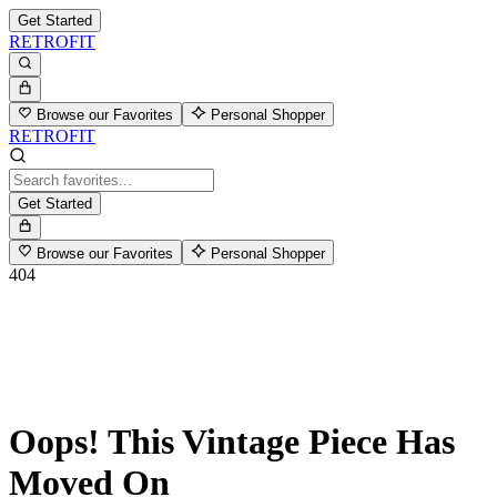
Get Started
RETROFIT
Browse our Favorites
Personal Shopper
RETROFIT
Get Started
Browse our Favorites
Personal Shopper
404
Oops! This Vintage Piece Has
Moved On