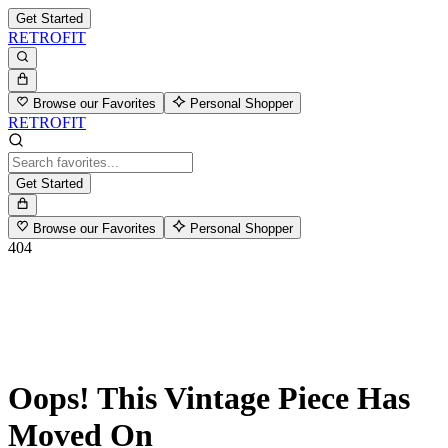
Get Started
RETROFIT
Browse our Favorites
Personal Shopper
RETROFIT
Get Started
Browse our Favorites
Personal Shopper
404
Oops! This Vintage Piece Has
Moved On