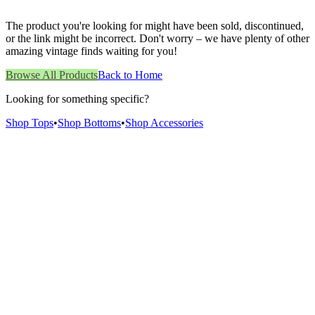
The product you're looking for might have been sold, discontinued,
or the link might be incorrect. Don't worry – we have plenty of other
amazing vintage finds waiting for you!
Browse All Products
Back to Home
Looking for something specific?
Shop Tops
•
Shop Bottoms
•
Shop Accessories