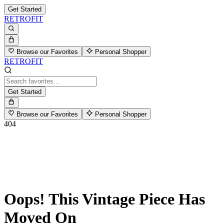
Get Started
RETROFIT
Browse our Favorites
Personal Shopper
RETROFIT
Get Started
Browse our Favorites
Personal Shopper
404
Oops! This Vintage Piece Has
Moved On