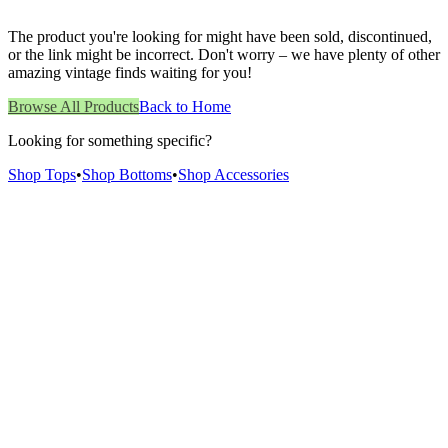
The product you're looking for might have been sold, discontinued,
or the link might be incorrect. Don't worry – we have plenty of other
amazing vintage finds waiting for you!
Browse All Products
Back to Home
Looking for something specific?
Shop Tops
•
Shop Bottoms
•
Shop Accessories