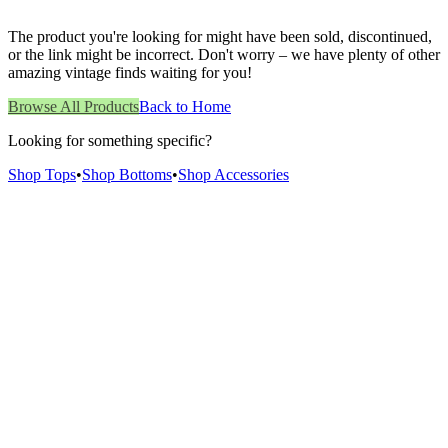
The product you're looking for might have been sold, discontinued,
or the link might be incorrect. Don't worry – we have plenty of other
amazing vintage finds waiting for you!
Browse All Products
Back to Home
Looking for something specific?
Shop Tops
•
Shop Bottoms
•
Shop Accessories