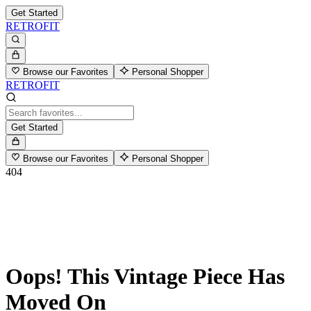
Get Started
RETROFIT
Browse our Favorites
Personal Shopper
RETROFIT
Get Started
Browse our Favorites
Personal Shopper
404
Oops! This Vintage Piece Has
Moved On