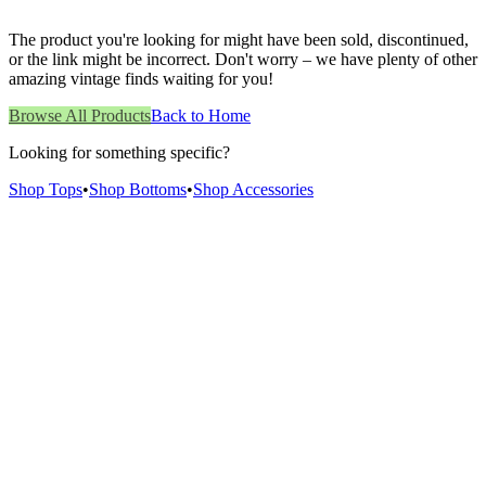
The product you're looking for might have been sold, discontinued,
or the link might be incorrect. Don't worry – we have plenty of other
amazing vintage finds waiting for you!
Browse All Products
Back to Home
Looking for something specific?
Shop Tops
•
Shop Bottoms
•
Shop Accessories