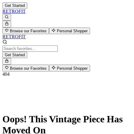
Get Started
RETROFIT
Browse our Favorites
Personal Shopper
RETROFIT
Get Started
Browse our Favorites
Personal Shopper
404
Oops! This Vintage Piece Has
Moved On