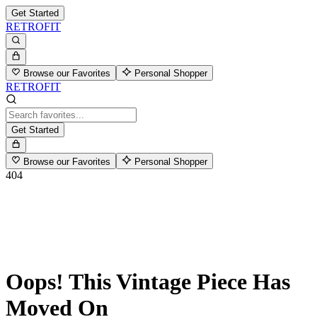
Get Started
RETROFIT
Browse our Favorites
Personal Shopper
RETROFIT
Get Started
Browse our Favorites
Personal Shopper
404
Oops! This Vintage Piece Has
Moved On