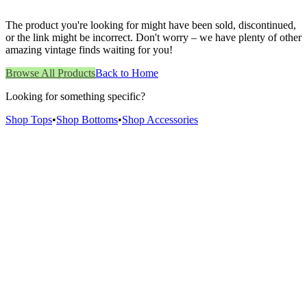
The product you're looking for might have been sold, discontinued,
or the link might be incorrect. Don't worry – we have plenty of other
amazing vintage finds waiting for you!
Browse All Products
Back to Home
Looking for something specific?
Shop Tops
•
Shop Bottoms
•
Shop Accessories