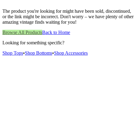
The product you're looking for might have been sold, discontinued,
or the link might be incorrect. Don't worry – we have plenty of other
amazing vintage finds waiting for you!
Browse All Products
Back to Home
Looking for something specific?
Shop Tops
•
Shop Bottoms
•
Shop Accessories