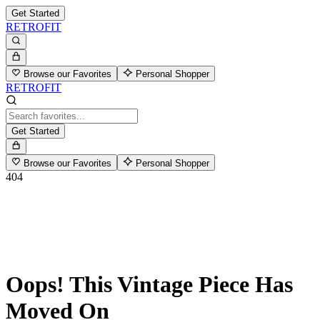
Get Started
RETROFIT
Browse our Favorites
Personal Shopper
RETROFIT
Get Started
Browse our Favorites
Personal Shopper
404
Oops! This Vintage Piece Has
Moved On