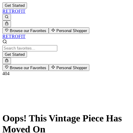
Get Started
RETROFIT
Browse our Favorites
Personal Shopper
RETROFIT
Get Started
Browse our Favorites
Personal Shopper
404
Oops! This Vintage Piece Has
Moved On