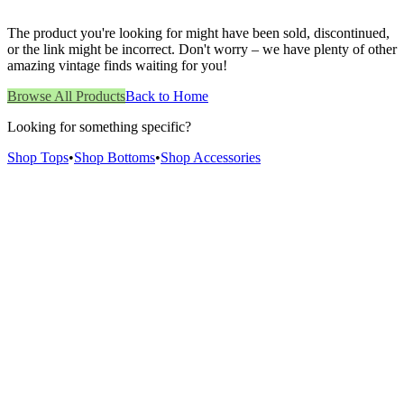
The product you're looking for might have been sold, discontinued,
or the link might be incorrect. Don't worry – we have plenty of other
amazing vintage finds waiting for you!
Browse All Products
Back to Home
Looking for something specific?
Shop Tops
•
Shop Bottoms
•
Shop Accessories