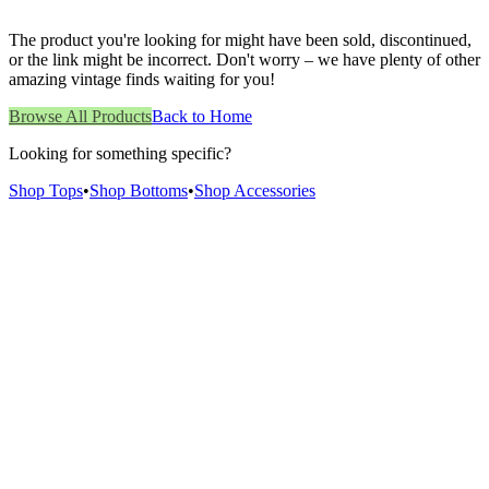
The product you're looking for might have been sold, discontinued,
or the link might be incorrect. Don't worry – we have plenty of other
amazing vintage finds waiting for you!
Browse All Products
Back to Home
Looking for something specific?
Shop Tops
•
Shop Bottoms
•
Shop Accessories