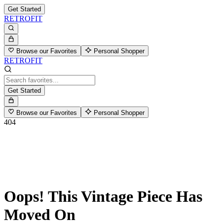
Get Started
RETROFIT
Browse our Favorites
Personal Shopper
RETROFIT
Get Started
Browse our Favorites
Personal Shopper
404
Oops! This Vintage Piece Has
Moved On