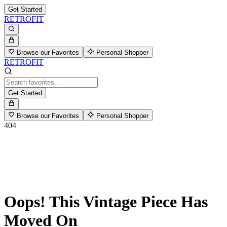
Get Started
RETROFIT
Browse our Favorites
Personal Shopper
RETROFIT
Get Started
Browse our Favorites
Personal Shopper
404
Oops! This Vintage Piece Has
Moved On