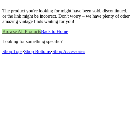
The product you're looking for might have been sold, discontinued,
or the link might be incorrect. Don't worry – we have plenty of other
amazing vintage finds waiting for you!
Browse All Products
Back to Home
Looking for something specific?
Shop Tops
•
Shop Bottoms
•
Shop Accessories